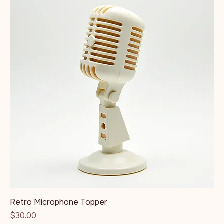
Retro Microphone Topper