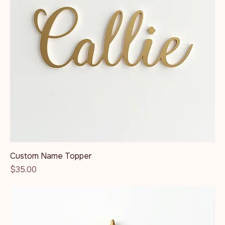
Custom Name Topper
Price
$35.00