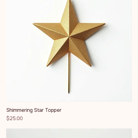
Shimmering Star Topper
Price
$25.00