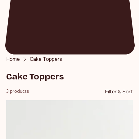
Home
Cake Toppers
Cake Toppers
3 products
Filter & Sort