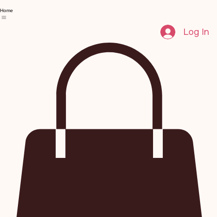
Home
Log In