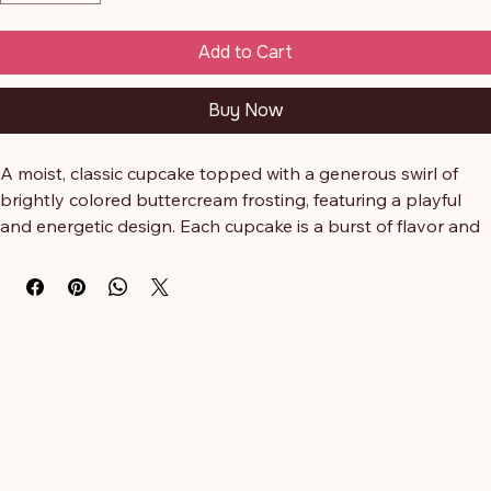
Add to Cart
Buy Now
A moist, classic cupcake topped with a generous swirl of 
brightly colored buttercream frosting, featuring a playful 
and energetic design. Each cupcake is a burst of flavor and 
visual delight.