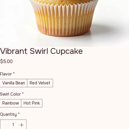
Vibrant Swirl Cupcake
Price
$5.00
Flavor
*
Vanilla Bean
Red Velvet
Swirl Color
*
Rainbow
Hot Pink
Quantity
*