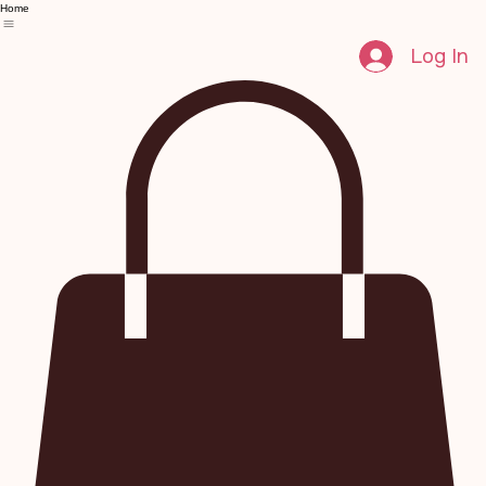
Home
Log In