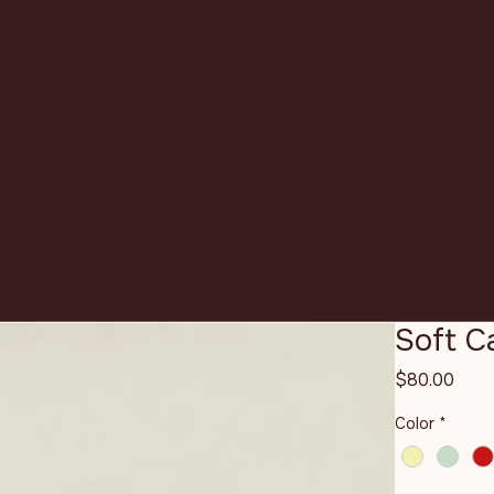
Soft 
Pric
$80.00
Color
*