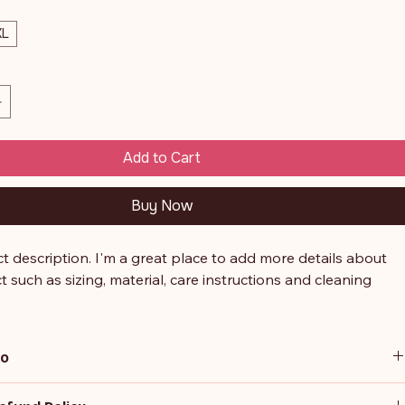
XL
Add to Cart
Buy Now
t description. I'm a great place to add more details about 
 such as sizing, material, care instructions and cleaning 
.
fo