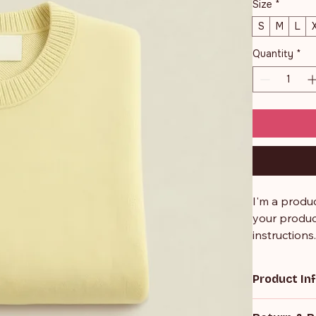
Size
*
S
M
L
Quantity
*
I'm a produc
your product
instructions
Product In