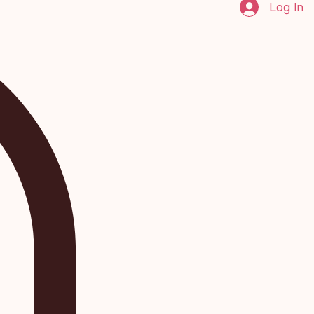
Log In