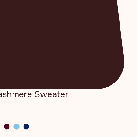
Cashmere Sweater
e