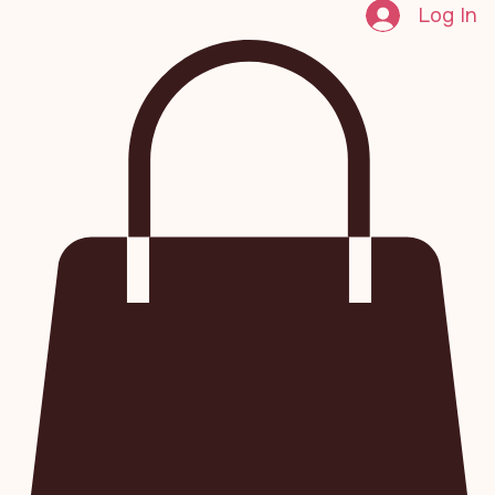
Log In