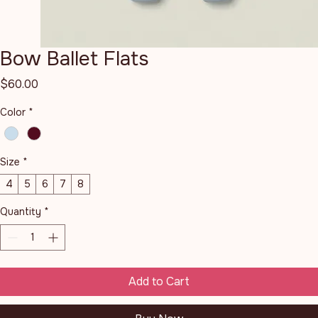
Bow Ballet Flats
Price
$60.00
Color
*
Size
*
4
5
6
7
8
Quantity
*
Add to Cart