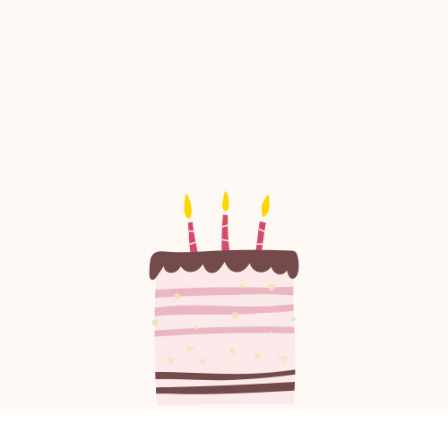
confidence.